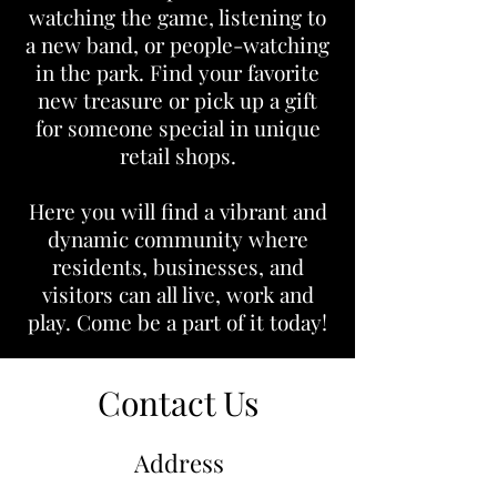
watching the game, listening to
a new band, or people-watching
in the park. Find your favorite
new treasure or pick up a gift
for someone special in unique
retail shops.
Here you will find a vibrant and
dynamic community where
residents, businesses, and
visitors can all live, work and
play. Come be a part of it today!
Contact Us
Address