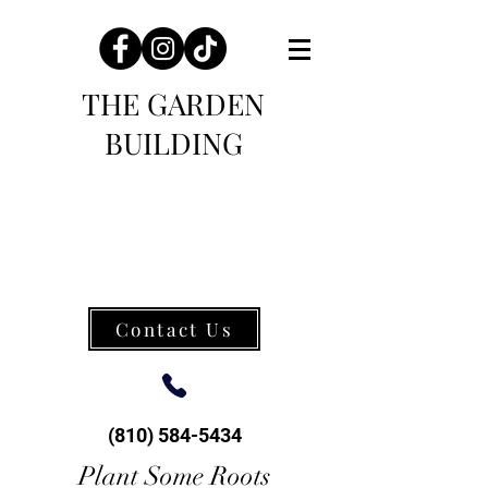
THE GARDEN
BUILDING
Contact Us
(810) 584-5434
Plant Some Roots