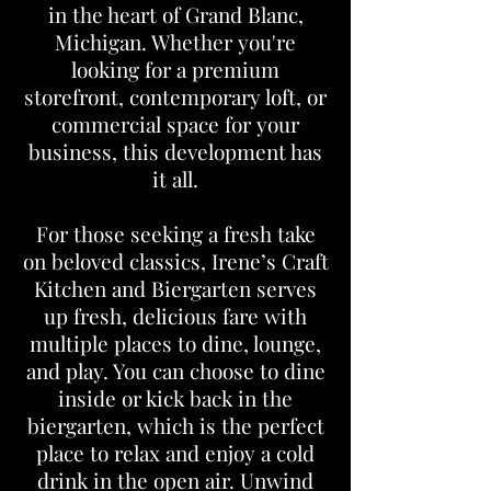
in the heart of Grand Blanc,
Michigan. Whether you're
looking for a premium
storefront, contemporary loft, or
commercial space for your
business, this development has
it all.
For those seeking a fresh take
on beloved classics, Irene’s Craft
Kitchen and Biergarten serves
up fresh, delicious fare with
multiple places to dine, lounge,
and play. You can choose to dine
inside or kick back in the
biergarten, which is the perfect
place to relax and enjoy a cold
drink in the open air. Unwind