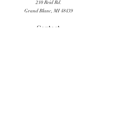
210 Reid Rd.
Grand Blanc, MI 48439
Contact
(810) 584-5434
gbgardenteam@gmail.com
Opening Hours
By Appointment Only