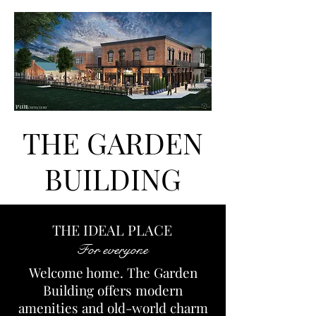
THE GARDEN
BUILDING
THE IDEAL PLACE
For everyone
Welcome home. The Garden
Building offers modern
amenities and old-world charm