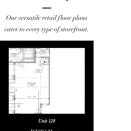
Our versatile retail floor plans
cater to every type of storefront.
Unit 128