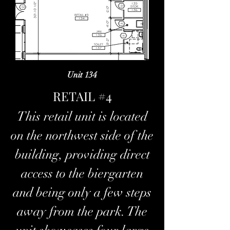
Unit 134
RETAIL #4
This retail unit is located
on the northwest side of the
building, providing direct
access to the biergarten
and being only a few steps
away from the park. The