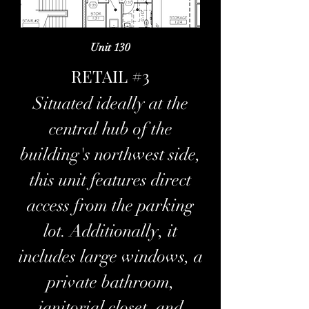
Unit 130
RETAIL #3
Situated ideally at the
central hub of the
building's northwest side,
this unit features direct
access from the parking
lot. Additionally, it
includes large windows, a
private bathroom,
janitorial closet, and