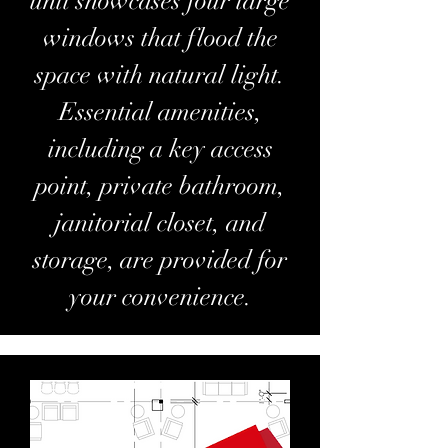
unit showcases four large
windows that flood the
space with natural light.
Essential amenities,
including a key access
point, private bathroom,
janitorial closet, and
storage, are provided for
your convenience.