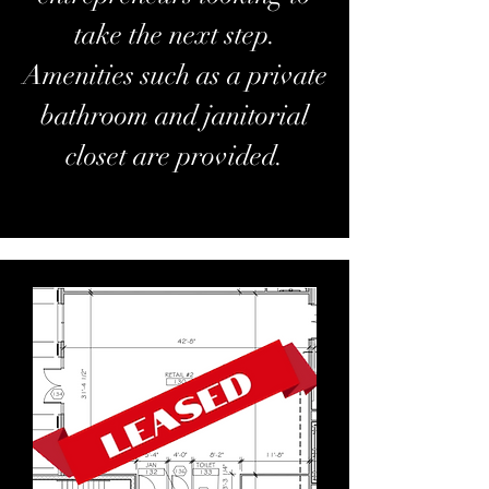
take the next step.
Amenities such as a private
bathroom and janitorial
closet are provided.