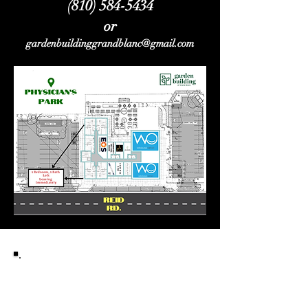
(810) 584-5434
or
gardenbuildinggrandblanc@gmail.com
To access the image
above,