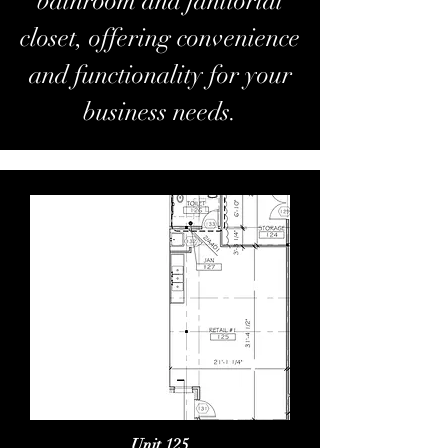
bathroom and janitorial
closet, offering convenience
and functionality for your
business needs.
Unit 125