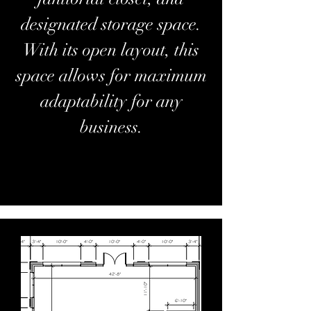
designated storage space.
With its open layout, this
space allows for maximum
adaptability for any
business.