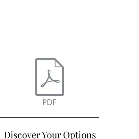
click here
to download.
Discover Your Options