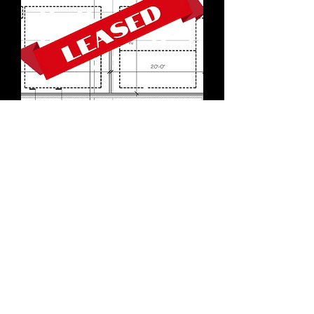
Unit 117
RETAIL #5
Located on the south side
of the building, this
interior space occupies the
ultimate strategic central
location. Expect regular