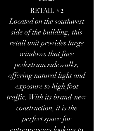
RETAIL #2
Located on the southwest
side of the building, this
retail unit provides large
windows that face
pedestrian sidewalks,
offering natural light and
exposure to high foot
traffic. With its brand-new
construction, it is the
perfect space for
entrepreneurs looking to