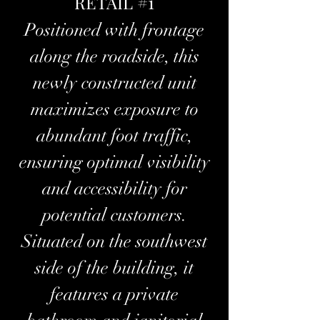
RETAIL #1
Positioned with frontage
along the roadside, this
newly constructed unit
maximizes exposure to
abundant foot traffic,
ensuring optimal visibility
and accessibility for
potential customers.
Situated on the southwest
side of the building, it
features a private