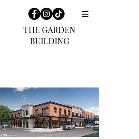
THE GARDEN
BUILDING