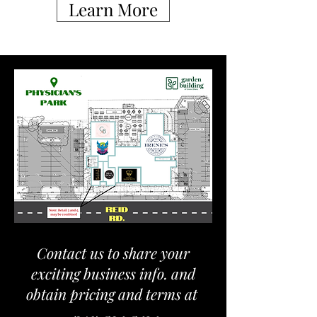
Learn More
Contact us to share your
exciting business info. and
obtain pricing and terms at